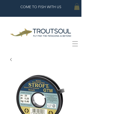
COME TO FISH WITH US