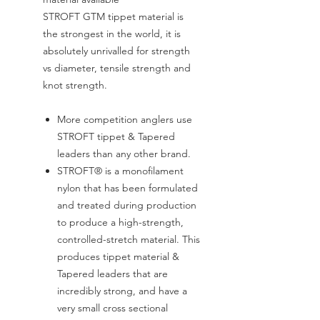
STROFT GTM tippet material is
the strongest in the world, it is
absolutely unrivalled for strength
vs diameter, tensile strength and
knot strength.
More competition anglers use
STROFT tippet & Tapered
leaders than any other brand.
STROFT® is a monofilament
nylon that has been formulated
and treated during production
to produce a high-strength,
controlled-stretch material. This
produces tippet material &
Tapered leaders that are
incredibly strong, and have a
very small cross sectional