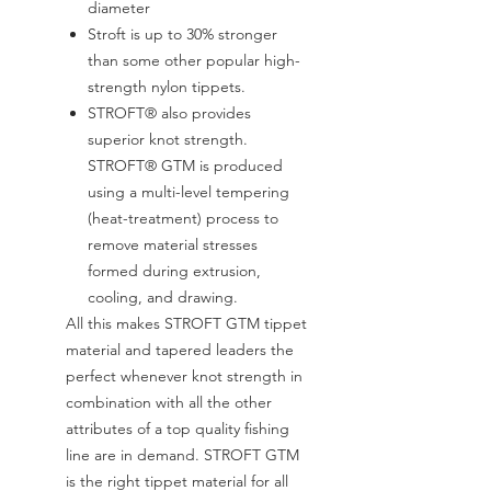
diameter
Stroft is up to 30% stronger
than some other popular high-
strength nylon tippets.
STROFT® also provides
superior knot strength.
STROFT® GTM is produced
using a multi-level tempering
(heat-treatment) process to
remove material stresses
formed during extrusion,
cooling, and drawing.
All this makes STROFT GTM tippet
material and tapered leaders the
perfect whenever knot strength in
combination with all the other
attributes of a top quality fishing
line are in demand. STROFT GTM
is the right tippet material for all