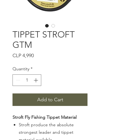
TIPPET STROFT
GTM
Price
CLP 4,990
Quantity
*
Add to Cart
Stroft Fly Fishing Tippet Material
Stroft produce the absolute
strongest leader and tippet
material available