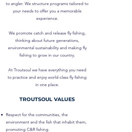
to angler. We structure programs tailored to
your needs to offer you a memorable
experience.
We promote catch and release fly fishing,
thinking about future generations,
environmental sustainability and making fly
fishing to grow in our country.
At Troutsoul we have everything you need
to practice and enjoy world-class fly fishing
in one place.
TROUTSOUL VALUES
Respect for the communities, the
environment and the fish that inhabit them,
promoting C&R fishing.