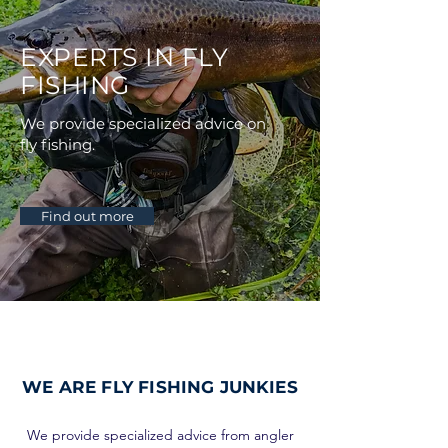
EXPERTS IN FLY
FISHING
We provide specialized advice on
fly fishing.
Find out more
WE ARE
FLY FISHING JUNKIES
We provide specialized advice from angler