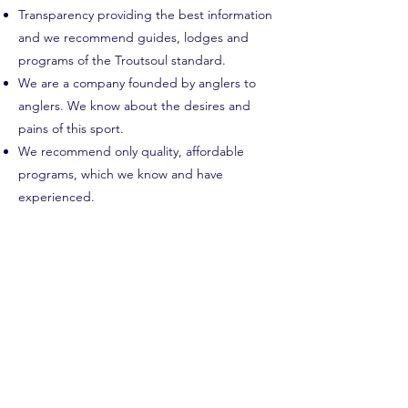
Transparency providing the best information
and we recommend guides, lodges and
programs of the Troutsoul standard.
We are a company founded by anglers to
anglers. We know about the desires and
pains of this sport.
We recommend only quality, affordable
programs, which we know and have
experienced.