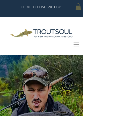
COME TO FISH WITH US