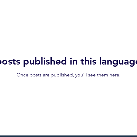
osts published in this languag
Once posts are published, you’ll see them here.