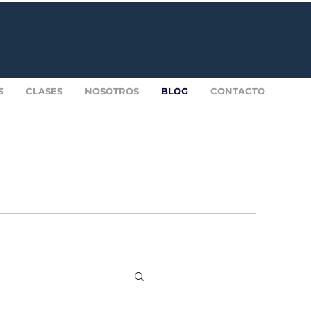
S
CLASES
NOSOTROS
BLOG
CONTACTO