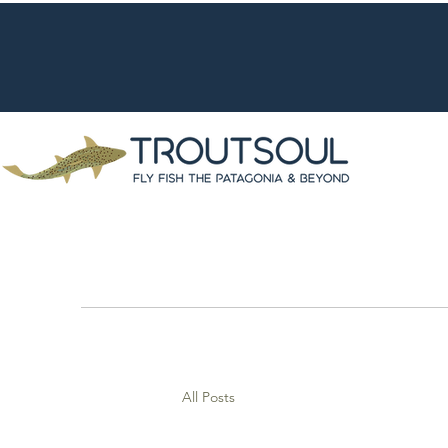
All Posts