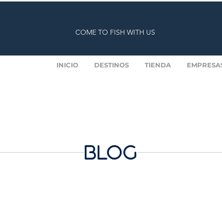
COME TO FISH WITH US
INICIO
DESTINOS
TIENDA
EMPRESA
BLOG