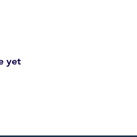
e yet