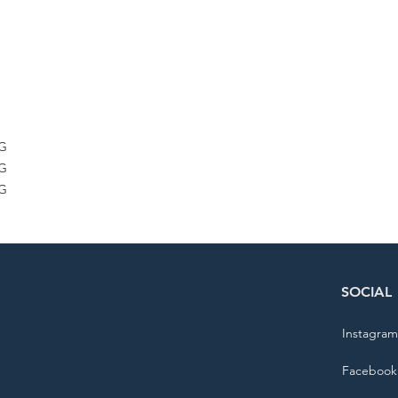
G
G
G
G
G
G
KG
KG
KG
SOCIAL
Instagram
Facebook