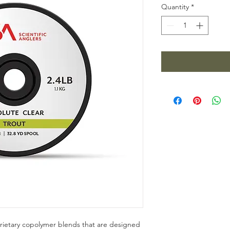
Quantity
*
rietary copolymer blends that are designed