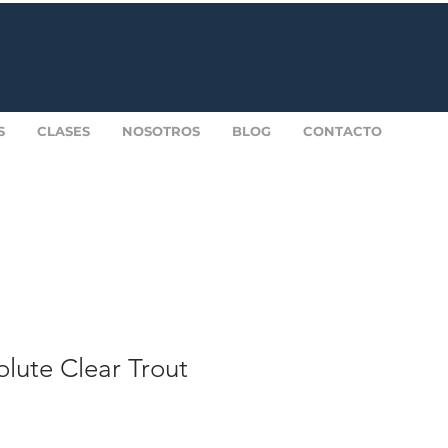
S
CLASES
NOSOTROS
BLOG
CONTACTO
lute Clear Trout