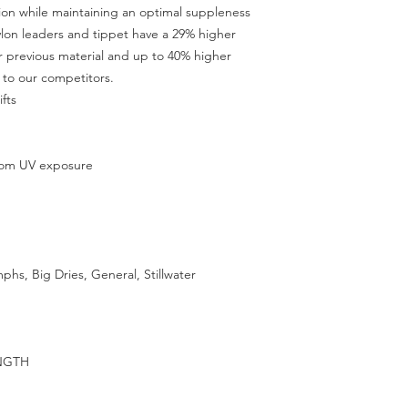
tion while maintaining an optimal suppleness
ylon leaders and tippet have a 29% higher
 previous material and up to 40% higher
to our competitors.
fts
from UV exposure
mphs, Big Dries, General, Stillwater
NGTH
G
G