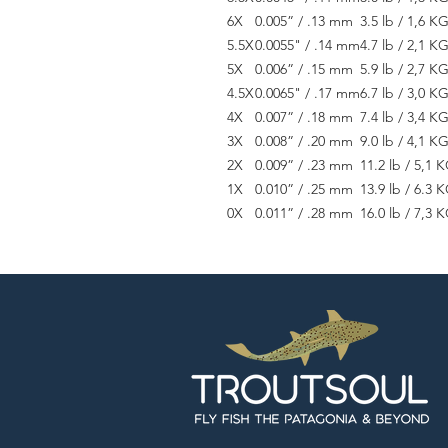
6X
0.005” / .13 mm
3.5 lb / 1,6 K
5.5X
0.0055" / .14 mm
4.7 lb / 2,1 K
5X
0.006” / .15 mm
5.9 lb / 2,7 K
4.5X
0.0065" / .17 mm
6.7 lb / 3,0 K
4X
0.007” / .18 mm
7.4 lb / 3,4 K
3X
0.008” / .20 mm
9.0 lb / 4,1 K
2X
0.009” / .23 mm
11.2 lb / 5,1 
1X
0.010” / .25 mm
13.9 lb / 6.3 
0X
0.011” / .28 mm
16.0 lb / 7,3 