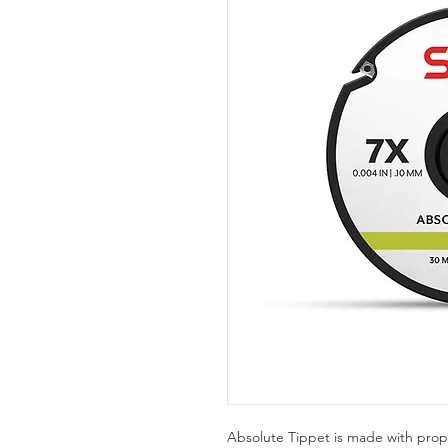
Absolute Tippet is made with prop