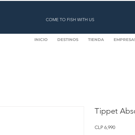
COME TO FISH WITH US
INICIO
DESTINOS
TIENDA
EMPRESA
Tippet Abso
Price
CLP 6,990