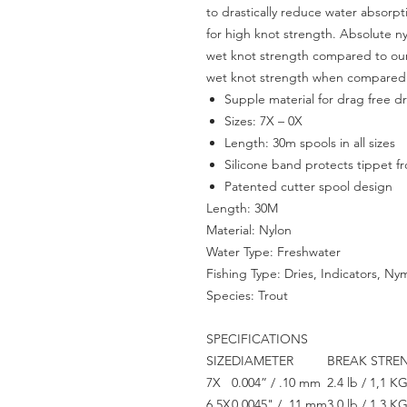
to drastically reduce water absorp
for high knot strength. Absolute n
wet knot strength compared to our
wet knot strength when compared 
Supple material for drag free dri
Sizes: 7X – 0X
Length: 30m spools in all sizes
Silicone band protects tippet 
Patented cutter spool design
Length: 30M
Material: Nylon
Water Type: Freshwater
Fishing Type: Dries, Indicators, Ny
Species: Trout
SPECIFICATIONS
SIZE
DIAMETER
BREAK STRE
7X
0.004” / .10 mm
2.4 lb / 1,1 K
6.5X
0.0045" / .11 mm
3.0 lb / 1,3 K