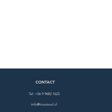
CONTACT
Tel: +56 9 9682 1623
info@troutsoul.cl