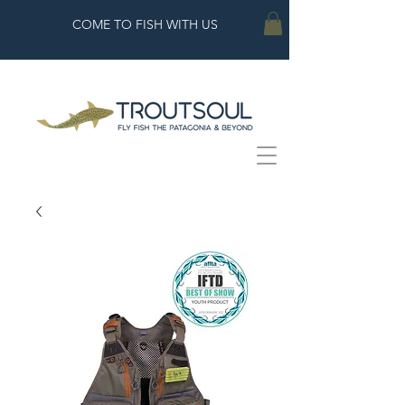
COME TO FISH WITH US