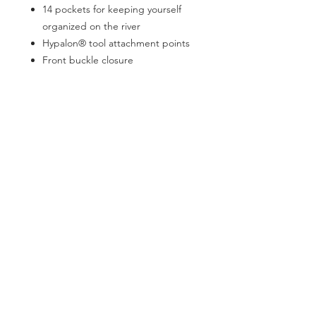
14 pockets for keeping yourself
organized on the river
Hypalon® tool attachment points
Front buckle closure
Dual entry stash pocket and
zippered pocket for extra layers,
lunch, or drinks
D-ring attachment on back for net
release
Integrated rod holder
SOCIAL