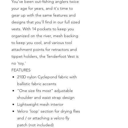
You've been out-fishing anglers twice
your age for years, and it's time to
gear up with the same features and
designs that you'll find in our full sized
vests. With 14 pockets to keep you
organized on the river, mesh backing
to keep you cool, and various tool
attachment points for retractors and
tippet holders, the Tenderfoot Vest is
no 'toy.'
FEATURES
210D nylon Cyclepond fabric with
ballistic fabric accents
"One size fits most" adjustable
shoulder and waist strap design
Lightweight mesh interior
Velcro 'loop' section for drying flies
and / or attaching a velcro fly
patch (not included)