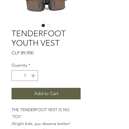
TENDERFOOT
YOUTH VEST
Price
CLP 89,900
Quantity
*
Add to Cart
THE TENDERFOOT VEST IS NO
'TOY.'
Alright kids, you deserve better!