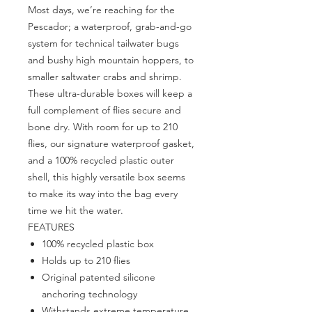
Most days, we’re reaching for the
Pescador; a waterproof, grab-and-go
system for technical tailwater bugs
and bushy high mountain hoppers, to
smaller saltwater crabs and shrimp.
These ultra-durable boxes will keep a
full complement of flies secure and
bone dry. With room for up to 210
flies, our signature waterproof gasket,
and a 100% recycled plastic outer
shell, this highly versatile box seems
to make its way into the bag every
time we hit the water.
FEATURES
100% recycled plastic box
Holds up to 210 flies
Original patented silicone
anchoring technology
Withstands extreme temperature