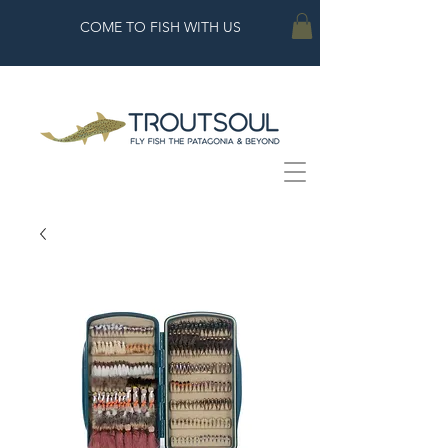
COME TO FISH WITH US