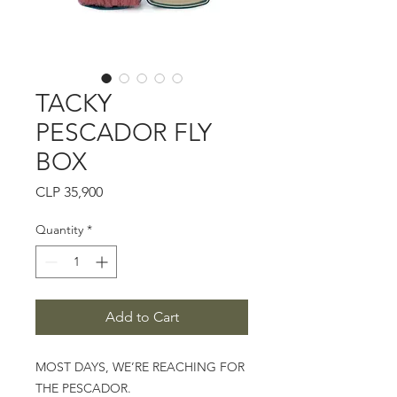
TACKY
PESCADOR FLY
BOX
Price
CLP 35,900
Quantity
*
Add to Cart
MOST DAYS, WE’RE REACHING FOR
THE PESCADOR.