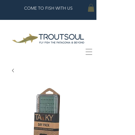
COME TO FISH WITH US