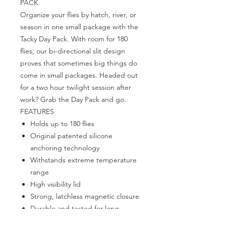
PACK.
Organize your flies by hatch, river, or
season in one small package with the
Tacky Day Pack. With room for 180
flies, our bi-directional slit design
proves that sometimes big things do
come in small packages. Headed out
for a two hour twilight session after
work? Grab the Day Pack and go.
FEATURES
Holds up to 180 flies
Original patented silicone
anchoring technology
Withstands extreme temperature
range
High visibility lid
Strong, latchless magnetic closure
Durable and tested for long-
lasting strength