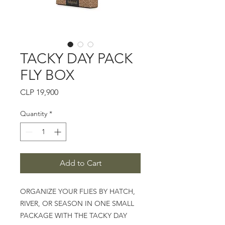
TACKY DAY PACK
FLY BOX
Price
CLP 19,900
Quantity
*
Add to Cart
ORGANIZE YOUR FLIES BY HATCH,
RIVER, OR SEASON IN ONE SMALL
PACKAGE WITH THE TACKY DAY