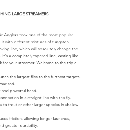
NCHING LARGE STREAMERS
ific Anglers took one of the most popular
it with different mixtures of tungsten
nking line, which will absolutely change the
. It's a completely tapered line, casting like
sink for your streamer. Welcome to the triple
unch the largest flies to the furthest targets.
your rod.
t and powerful head.
onnection in a straight line with the fly.
 to trout or other larger species in shallow
ces friction, allowing longer launches,
d greater durability.