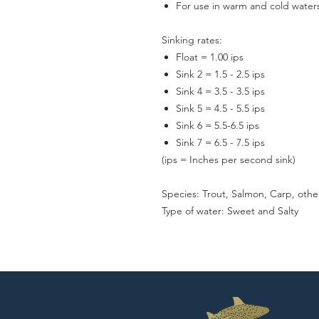
For use in warm and cold waters
Sinking rates:
Float = 1.00 ips
Sink 2 = 1.5 - 2.5 ips
Sink 4 = 3.5 - 3.5 ips
Sink 5 = 4.5 - 5.5 ips
Sink 6 = 5.5-6.5 ips
Sink 7 = 6.5 - 7.5 ips
(ips = Inches per second sink)
Species: Trout, Salmon, Carp, othe
Type of water: Sweet and Salty