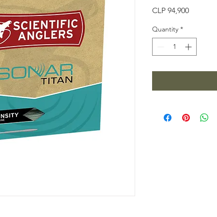
Price
CLP 94,900
Quantity
*