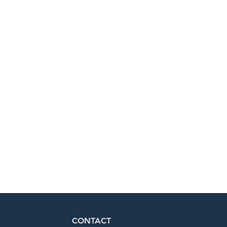
CONTACT