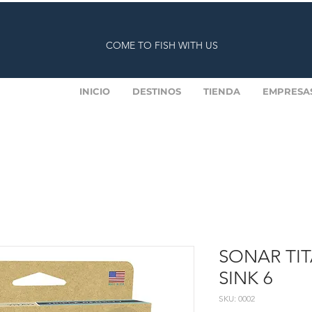
COME TO FISH WITH US
INICIO
DESTINOS
TIENDA
EMPRESA
SONAR TITA
SINK 6
SKU: 0002