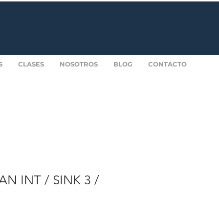
S
CLASES
NOSOTROS
BLOG
CONTACTO
N INT / SINK 3 /