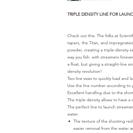
TRIPLE DENSITY LINE FOR LAU
Check out this: The folks at Scient
tapers, the Titan, and impregnated 
powder, creating a triple-density si
way you fish. with streamers forever
a float, but giving a straight-line 
density revolution!
Two line sizes to quickly load and la
Use the line number according to 
Excellent handling due to the shor
The triple density allows to have a c
The perfect line to launch streamers
water.
The texture of the shooting redu
easier removal from the water an