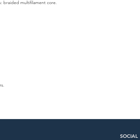
: braided multifilament core.
rs.
SOCIAL