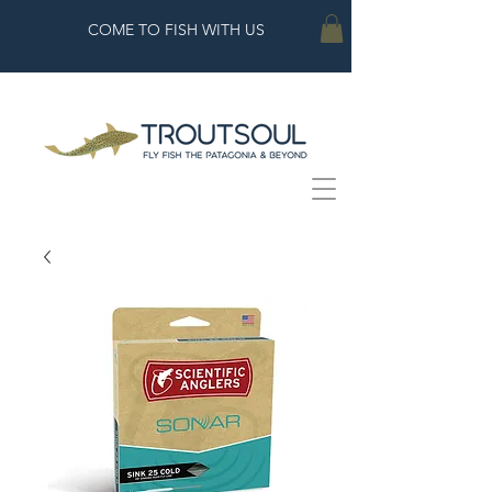
COME TO FISH WITH US