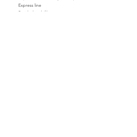
Express line
Braided multifilament core
Species: Salmon, Trout, Steelhead
Type of water: Sweet
SOCIAL
Instagram
Facebook
CONTACT