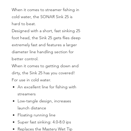
When it comes to streamer fishing in
cold water, the SONAR Sink 25 is
hard to beat.
Designed with a short, fast sinking 25
foot head, the Sink 25 gets flies deep
extremely fast and features a larger
diameter line handling section for
better control.
When it comes to getting down and
dirty, the Sink 25 has you covered!
For use in cold water.
An excellent line for fishing with
streamers
Low-tangle design, increases
launch distance
Floating running line
Super fast sinking: 4.0-8.0 ips
Replaces the Mastery Wet Tip