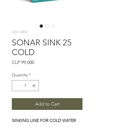
SKU: 0003
SONAR SINK 25
COLD
Price
CLP 99,000
Quantity
*
Add to Cart
SINKING LINE FOR COLD WATER