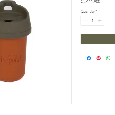
Price
CLP 11,900
Quantity
*