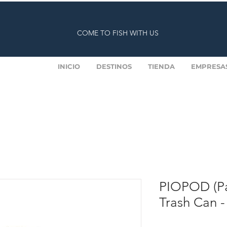
COME TO FISH WITH US
INICIO
DESTINOS
TIENDA
EMPRESA
PIOPOD (Pa
Trash Can -