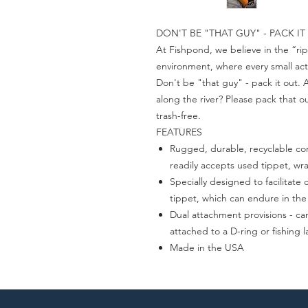
DON'T BE "THAT GUY" - PACK IT
At Fishpond, we believe in the “rip
environment, where every small act
Don't be "that guy" - pack it out.
along the river? Please pack that 
trash-free.
FEATURES
Rugged, durable, recyclable co
readily accepts used tippet, wr
Specially designed to facilitat
tippet, which can endure in the
Dual attachment provisions - can
attached to a D-ring or fishing 
Made in the USA