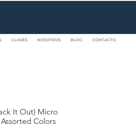
S
CLASES
NOSOTROS
BLOG
CONTACTO
ck It Out) Micro
 Assorted Colors