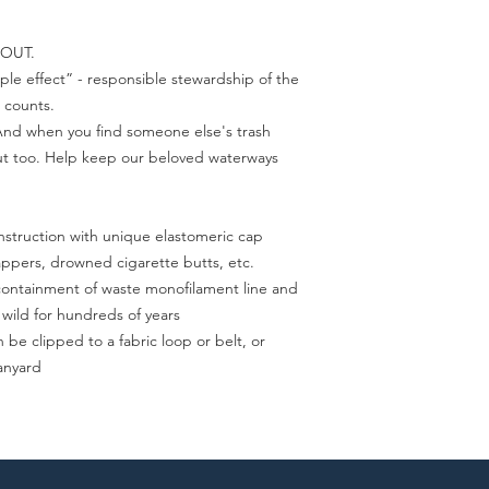
 OUT.
ple effect” - responsible stewardship of the
 counts.
 And when you find someone else's trash
out too. Help keep our beloved waterways
nstruction with unique elastomeric cap
appers, drowned cigarette butts, etc.
e containment of waste monofilament line and
 wild for hundreds of years
 be clipped to a fabric loop or belt, or
lanyard