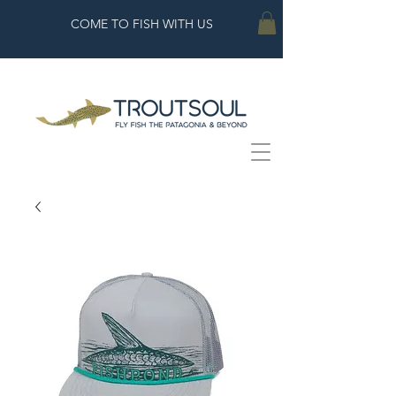
COME TO FISH WITH US