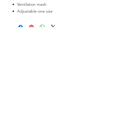
Ventilation mesh
Adjustable-one size
SOCIAL
Instagram
Facebook
CONTACT
Tel:
+56 9 9682 1623
info@troutsoul.cl