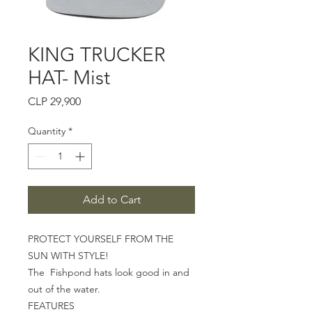
KING TRUCKER
HAT- Mist
Price
CLP 29,900
Quantity
*
Add to Cart
PROTECT YOURSELF FROM THE
SUN WITH STYLE!
The
Fishpond hats look good in and
out of the water.
FEATURES