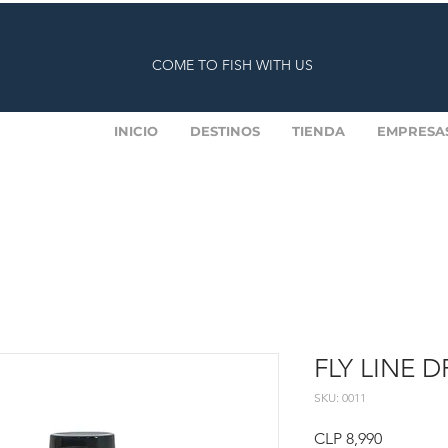
COME TO FISH WITH US
INICIO
DESTINOS
TIENDA
EMPRESA
FLY LINE 
SKU: 0011
Price
CLP 8,990