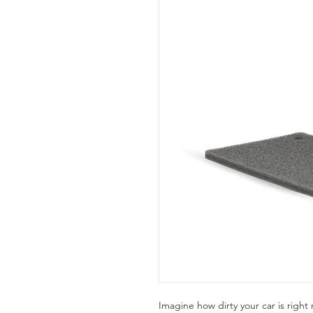
Imagine how dirty your car is right 