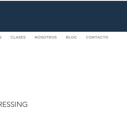
S
CLASES
NOSOTROS
BLOG
CONTACTO
DRESSING