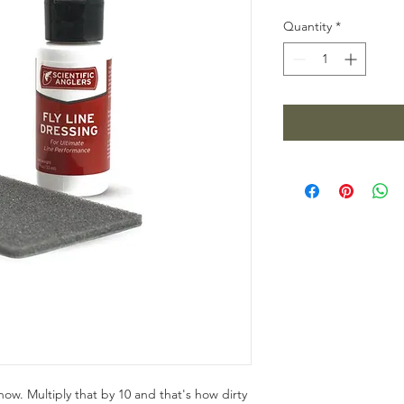
Quantity
*
now. Multiply that by 10 and that's how dirty