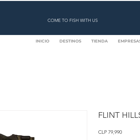
COME TO FISH WITH US
INICIO
DESTINOS
TIENDA
EMPRESA
FLINT HILL
Price
CLP 79,990