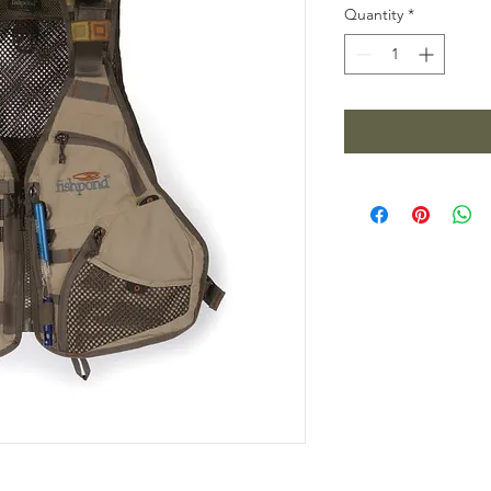
Quantity
*