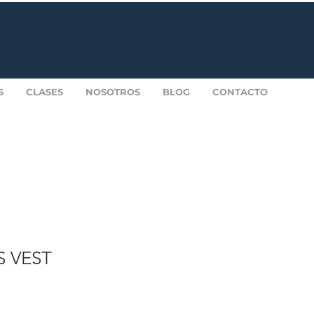
S
CLASES
NOSOTROS
BLOG
CONTACTO
S VEST