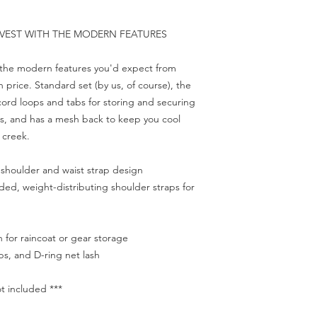
 VEST WITH THE MODERN FEATURES
.
th the modern features you'd expect from
price. Standard set (by us, of course), the
 cord loops and tabs for storing and securing
ies, and has a mesh back to keep you cool
r creek.
 shoulder and waist strap design
ded, weight-distributing shoulder straps for
for raincoat or gear storage
s, and D-ring net lash
t included ***