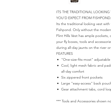
ITS THE TRADITIONAL LOOKING
YOU'D EXPECT FROM FISHPOND
Its the traditional looking vest wi
Fishpond. Only without the modern 
Flint Hills Vest has ample pockets,
your fly boxes, tools and accessor
during all-day jaunts on the river o
FEATURES
"One-size-fits-most" adjustable
Cool, light mesh fabric and pad
all-day comfort
Six zippered front pockets
Large "easy-access" back pouch 
Gear attachment tabs, cord loop
*** Tools and Accessories shown no