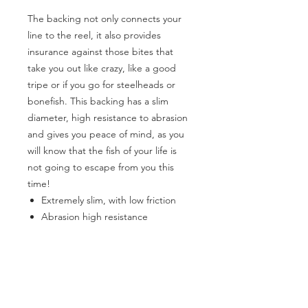
The backing not only connects your
line to the reel, it also provides
insurance against those bites that
take you out like crazy, like a good
tripe or if you go for steelheads or
bonefish. This backing has a slim
diameter, high resistance to abrasion
and gives you peace of mind, as you
will know that the fish of your life is
not going to escape from you this
time!
Extremely slim, with low friction
Abrasion high resistance
High visibility colors
3 color options