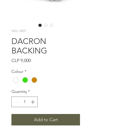
SKU: 0007
DACRON
BACKING
Price
CLP 9,000
Colour
*
Quantity
*
Add to Cart