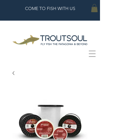
COME TO FISH WITH US