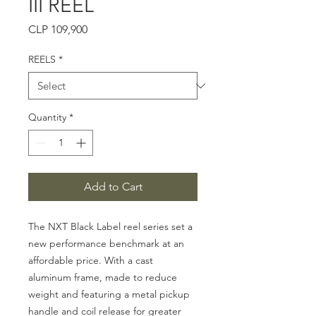
III REEL
Price
CLP 109,900
REELS
*
Quantity
*
Add to Cart
The NXT Black Label reel series set a
new performance benchmark at an
affordable price. With a cast
aluminum frame, made to reduce
weight and featuring a metal pickup
handle and coil release for greater