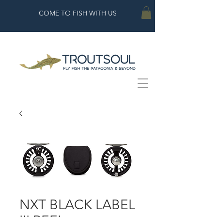
COME TO FISH WITH US
NXT BLACK LABEL