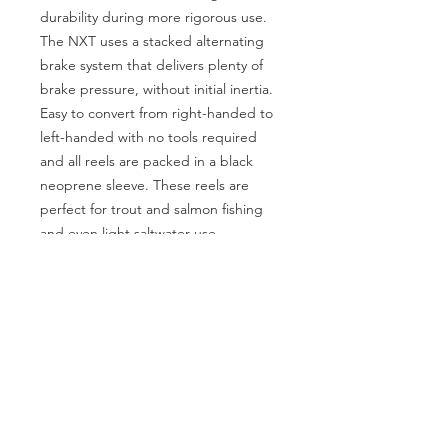
durability during more rigorous use.
The NXT uses a stacked alternating
brake system that delivers plenty of
brake pressure, without initial inertia.
Easy to convert from right-handed to
left-handed with no tools required
and all reels are packed in a black
neoprene sleeve. These reels are
perfect for trout and salmon fishing
and even light saltwater use.
SOCIAL