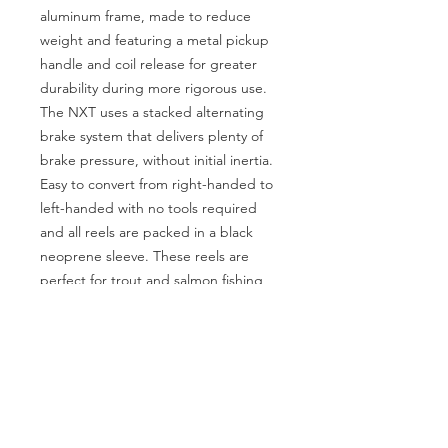
aluminum frame, made to reduce
weight and featuring a metal pickup
handle and coil release for greater
durability during more rigorous use.
The NXT uses a stacked alternating
brake system that delivers plenty of
brake pressure, without initial inertia.
Easy to convert from right-handed to
left-handed with no tools required
and all reels are packed in a black
neoprene sleeve. These reels are
perfect for trout and salmon fishing
and even light saltwater use.