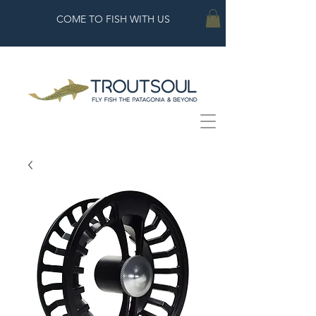
COME TO FISH WITH US