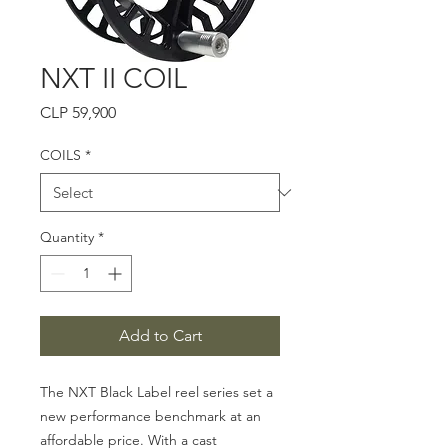
NXT II COIL
Price
CLP 59,900
COILS
*
Quantity
*
Add to Cart
The NXT Black Label reel series set a
new performance benchmark at an
affordable price. With a cast