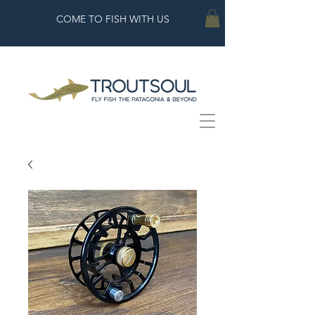
COME TO FISH WITH US