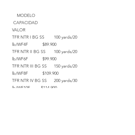
MODELO
CAPACIDAD
VALOR
TFR NTR I BG SS 100 yards/20
lb/WF4F $89.900
TFR NTR II BG SS 100 yards/20
lb/WF6F $99.900
TFR NTR III BG SS 150 yards/20
lb/WF8F $109.900
TFR NTR IV BG SS 200 yards/30
lb/WF10F $114.900