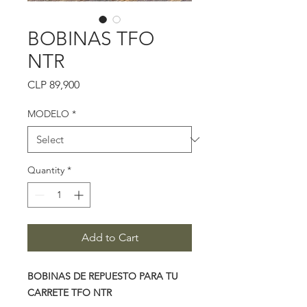
BOBINAS TFO
NTR
Price
CLP 89,900
MODELO
*
Quantity
*
Add to Cart
BOBINAS DE REPUESTO PARA TU
CARRETE TFO NTR