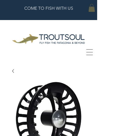
COME TO FISH WITH US