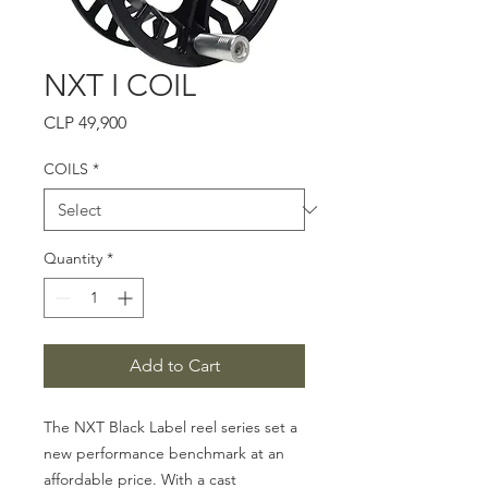
NXT I COIL
Price
CLP 49,900
COILS
*
Quantity
*
Add to Cart
The NXT Black Label reel series set a
new performance benchmark at an
affordable price. With a cast