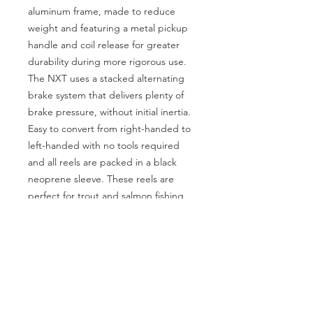
aluminum frame, made to reduce
weight and featuring a metal pickup
handle and coil release for greater
durability during more rigorous use.
The NXT uses a stacked alternating
brake system that delivers plenty of
brake pressure, without initial inertia.
Easy to convert from right-handed to
left-handed with no tools required
and all reels are packed in a black
neoprene sleeve. These reels are
perfect for trout and salmon fishing
and even light saltwater use.