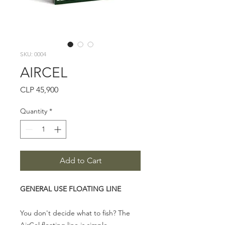
SKU: 0004
AIRCEL
Price
CLP 45,900
Quantity
*
Add to Cart
GENERAL USE FLOATING LINE
You don't decide what to fish? The