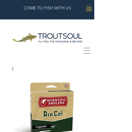
COME TO FISH WITH US