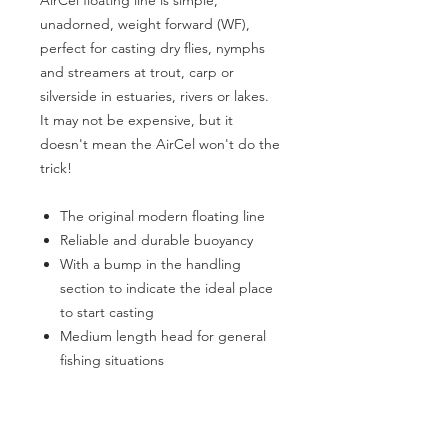
AirCel floating line is simple,
unadorned, weight forward (WF),
perfect for casting dry flies, nymphs
and streamers at trout, carp or
silverside in estuaries, rivers or lakes.
It may not be expensive, but it
doesn't mean the AirCel won't do the
trick!
The original modern floating line
Reliable and durable buoyancy
With a bump in the handling
section to indicate the ideal place
to start casting
Medium length head for general
fishing situations
Braided multifilament core
Type of water: Sweet